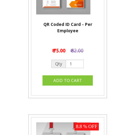
QR Coded ID Card - Per
Employee
₹ 75.00
₹ 82.00
Qty
8.8 % OFF