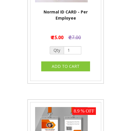
Normal ID CARD - Per
Employee
₹ 25.00
₹ 27.00
Qty
8.9 % OFF