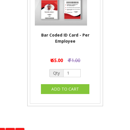
Bar Coded ID Card - Per
Employee
₹ 65.00
₹ 71.00
Qty