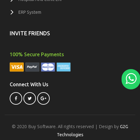
ERP System
INVITE FRIENDS
100% Secure Payments
Connect With Us
© 2020 Buy Software. All rights reserved | Design by
G2G
Technologies