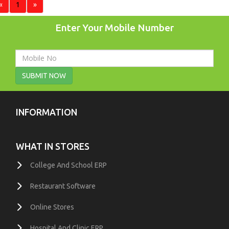
«
1
»
Enter Your Mobile Number
SUBMIT NOW
INFORMATION
WHAT IN STORES
College And School ERP
Restaurant Software
Online Stores
Hospital And Clinic ERP