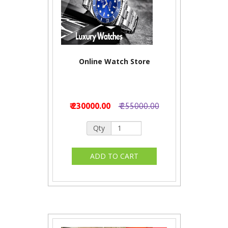
Online Watch Store
₹ 230000.00
₹ 255000.00
Qty