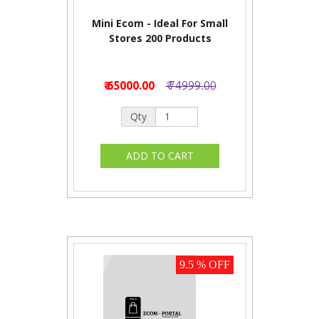
Mini Ecom - Ideal For Small
Stores 200 Products
₹ 65000.00
₹ 74999.00
Qty
9.5 % OFF