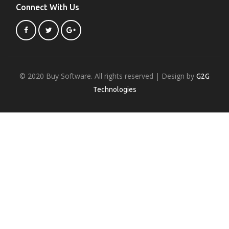
Connect With Us
© 2020 Buy Software. All rights reserved | Design by
G2G
Technologies