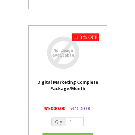
11.3 % OFF
Digital Marketing Complete
Package/Month
₹ 75000.00
₹ 84000.00
Qty