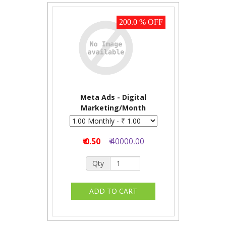
200.0 % OFF
Meta Ads - Digital
Marketing/Month
₹ 0.50
₹ 40000.00
Qty