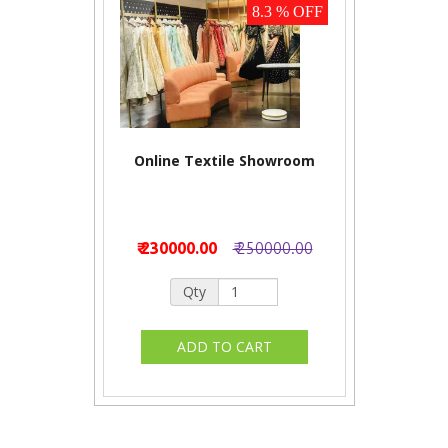
8.3 % OFF
Online Textile Showroom
₹ 230000.00
₹ 250000.00
Qty