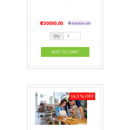
₹ 230000.00
₹ 250000.00
Qty
14.3 % OFF