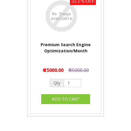
33.3 % OFF
Premium Search Engine
Optimization/Month
₹ 25000.00
₹ 35000.00
Qty