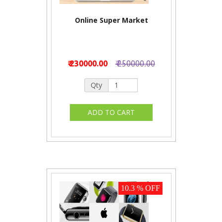
Online Super Market
₹ 230000.00
₹ 250000.00
Qty
10.3 % OFF