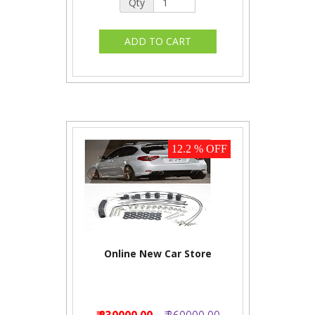
Qty
12.2 % OFF
Online New Car Store
₹ 230000.00
₹ 260000.00