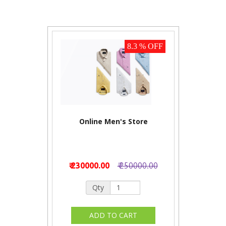
8.3 % OFF
Online Men's Store
₹ 230000.00
₹ 250000.00
Qty