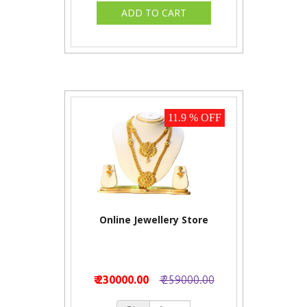
11.9 % OFF
Online Jewellery Store
₹ 230000.00
₹ 259000.00