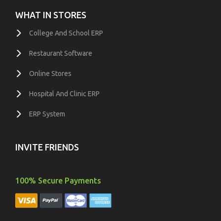
WHAT IN STORES
College And School ERP
Restaurant Software
Online Stores
Hospital And Clinic ERP
ERP System
INVITE FRIENDS
100% Secure Payments