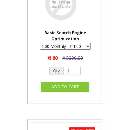
Basic Search Engine
Optimization
₹ 1.00
₹ 15000.00
Qty