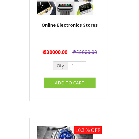
Online Electronics Stores
₹ 230000.00
₹ 255000.00
Qty
10.3 % OFF