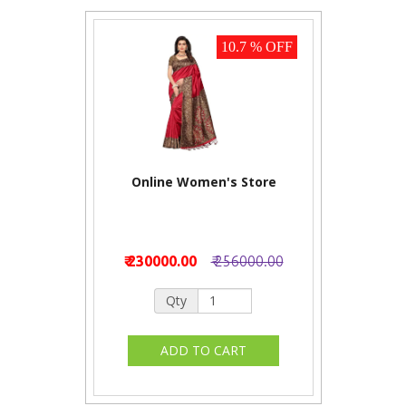
10.7 % OFF
Online Women's Store
₹ 230000.00
₹ 256000.00
Qty