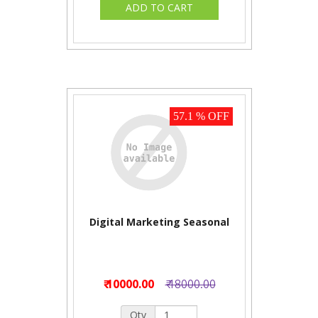
57.1 % OFF
Digital Marketing Seasonal
₹ 10000.00
₹ 18000.00
Qty