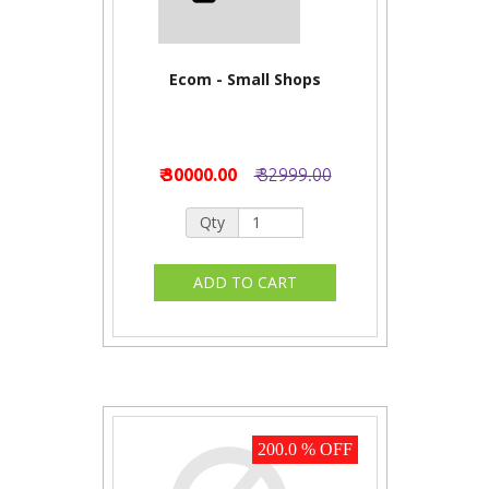
Ecom - Small Shops
₹ 30000.00
₹ 32999.00
Qty
200.0 % OFF