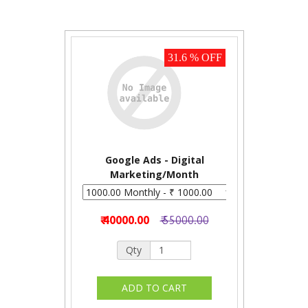
31.6 % OFF
Google Ads - Digital
Marketing/Month
₹ 40000.00
₹ 55000.00
Qty