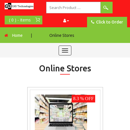
Click to Order
Home
|
Online Stores
Toggle
navigation
Online Stores
8.3 % OFF