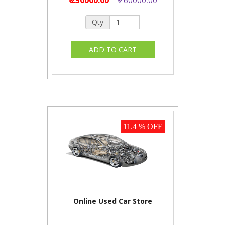
Qty
11.4 % OFF
Online Used Car Store