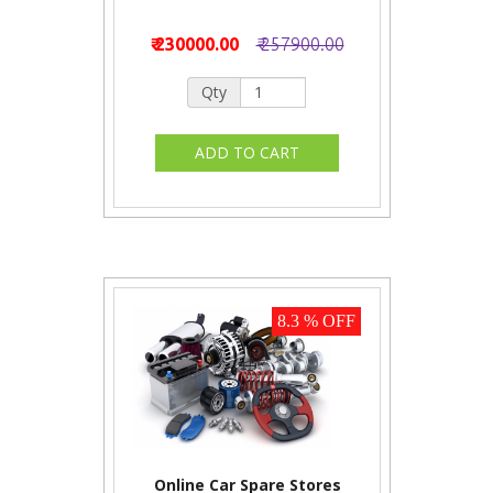
₹ 230000.00
₹ 257900.00
Qty
8.3 % OFF
Online Car Spare Stores