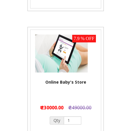
7.9 % OFF
Online Baby's Store
₹ 230000.00
₹ 249000.00
Qty