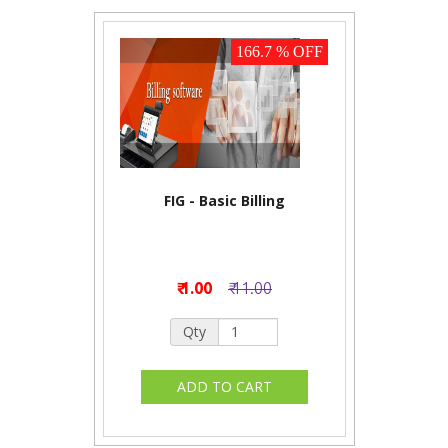
166.7 % OFF
FIG - Basic Billing
₹ 1.00
₹ 11.00
Qty