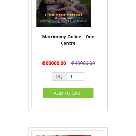
Matrimony Online - One
Centre
₹ 200000.00
₹ 240000.00
Qty