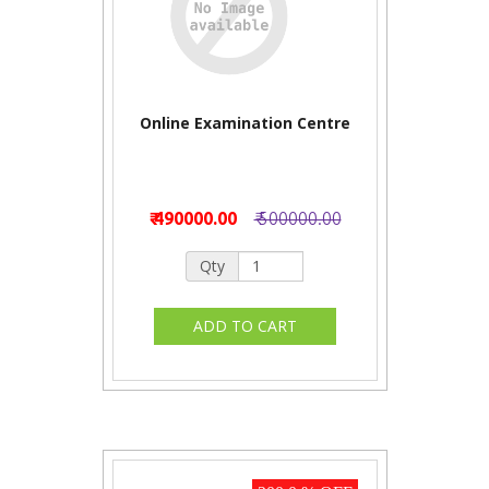
Online Examination Centre
₹ 490000.00
₹ 500000.00
Qty