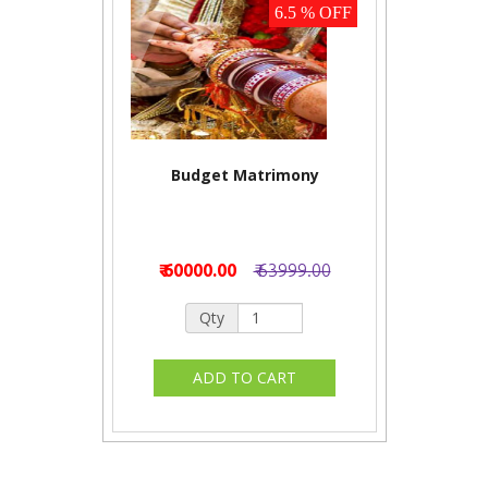
6.5 % OFF
Budget Matrimony
₹ 60000.00
₹ 63999.00
Qty