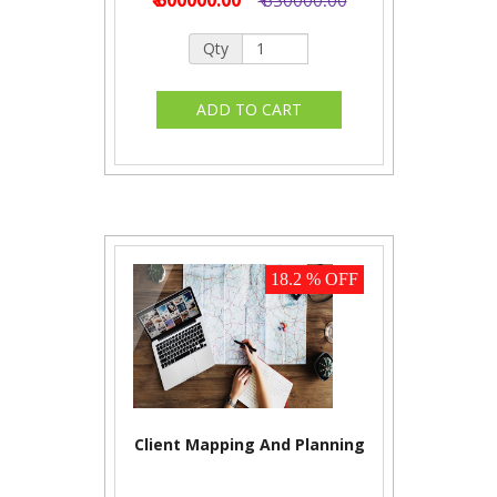
Qty
18.2 % OFF
Client Mapping And Planning