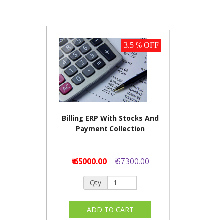
3.5 % OFF
Billing ERP With Stocks And
Payment Collection
₹ 65000.00
₹ 67300.00
Qty