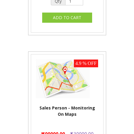
Qty
4.9 % OFF
Sales Person - Monitoring
On Maps
₹ 600000.00
₹ 630000.00