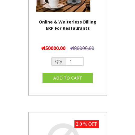
Online & Waiterless Billing
ERP For Restaurants
₹ 450000.00
₹ 480000.00
Qty
2.0 % OFF