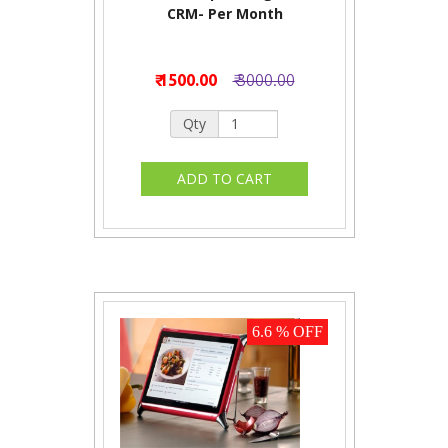
CRM- Per Month
₹ 1500.00
₹ 3000.00
Qty
6.6 % OFF