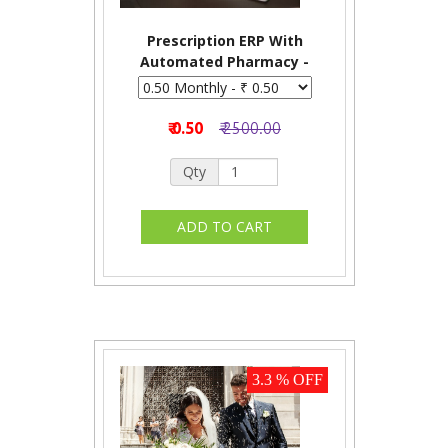
Prescription ERP With
Automated Pharmacy -
Monthly
₹ 0.50
₹ 2500.00
Qty
3.3 % OFF