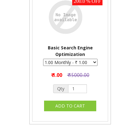
200.0 % OFF
Basic Search Engine
Optimization
₹ 1.00
₹ 15000.00
Qty