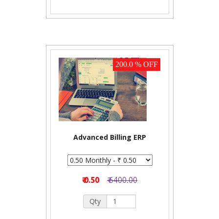
200.0 % OFF
Advanced Billing ERP
₹ 0.50
₹ 6400.00
Qty