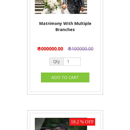
Matrimony With Multiple
Branches
₹ 3000000.00
₹ 3100000.00
Qty
18.2 % OFF