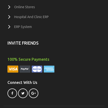
Online Stores
Hospital And Clinic ERP
ERP System
INVITE FRIENDS
100% Secure Payments
Connect With Us