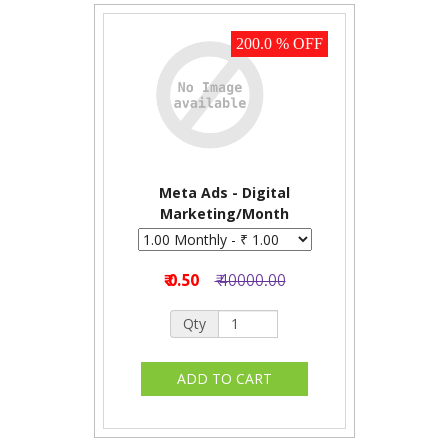
200.0 % OFF
Meta Ads - Digital
Marketing/Month
₹ 0.50
₹ 40000.00
Qty