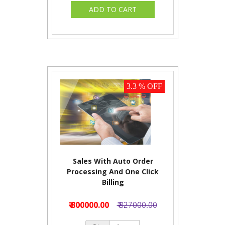
3.3 % OFF
Sales With Auto Order
Processing And One Click
Billing
₹ 800000.00
₹ 827000.00