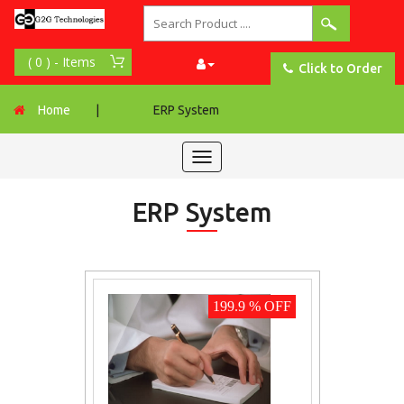
Click to Order
Home
|
ERP System
Toggle
navigation
ERP System
199.9 % OFF