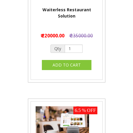
Waiterless Restaurant
Solution
₹ 220000.00
₹ 235000.00
Qty
6.5 % OFF