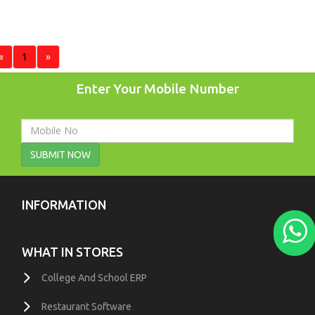
«
1
»
Enter Your Mobile Number
SUBMIT NOW
INFORMATION
WHAT IN STORES
College And School ERP
Restaurant Software