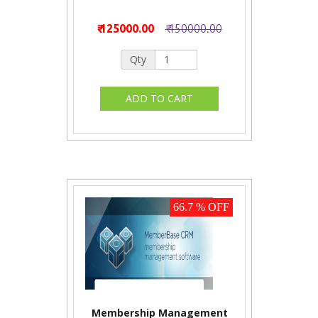
₹ 125000.00
₹ 150000.00
Qty
66.7 % OFF
Membership Management