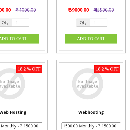
000.00
₹ 11000.00
₹ 39000.00
₹ 45500.00
Qty
Qty
18.2 % OFF
18.2 % OFF
Web Hosting
Webhosting