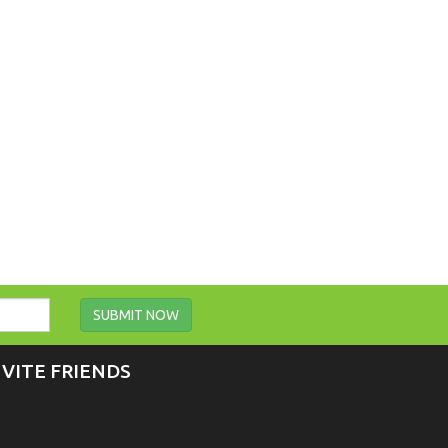
SUBMIT NOW
NVITE FRIENDS