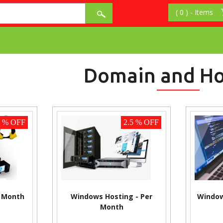
Domain and Ho
2 % OFF
2.5 % OFF
r Month
Windows Hosting - Per
Window
Month