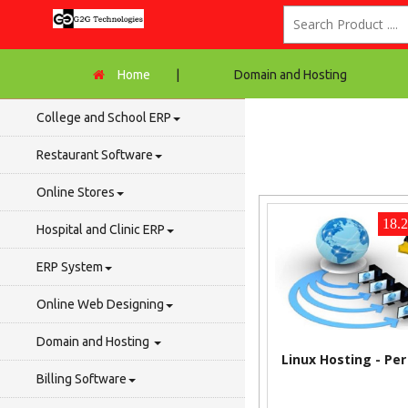
Home
|
Domain and Hosting
College and School ERP
Restaurant Software
Online Stores
18.
Hospital and Clinic ERP
ERP System
Online Web Designing
Domain and Hosting
Linux Hosting - Pe
Billing Software