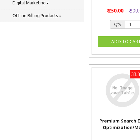
Digital Marketing
₹ 250.00
₹ 300
Offline Billing Products
Qty
33.
Premium Search E
Optimization/M