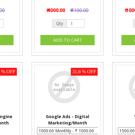
.00
₹ 4000.00
₹ 4100.00
₹ 10
Qty
3 % OFF
31.6 % OFF
ngine
Google Ads - Digital
onth
Marketing/Month