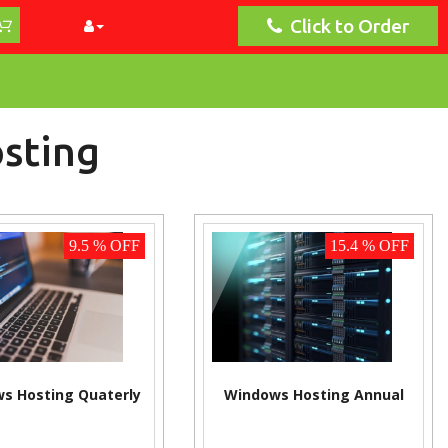
Click to Order
sting
9.5 % OFF
15.4 % OFF
s Hosting Quaterly
Windows Hosting Annual