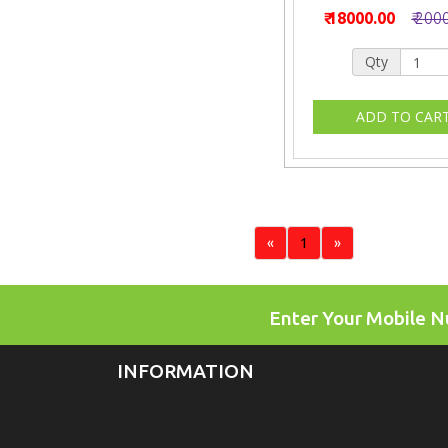
₹ 18000.00
₹ 200
Qty
«
1
»
Enter Your Mobile 
INFORMATION