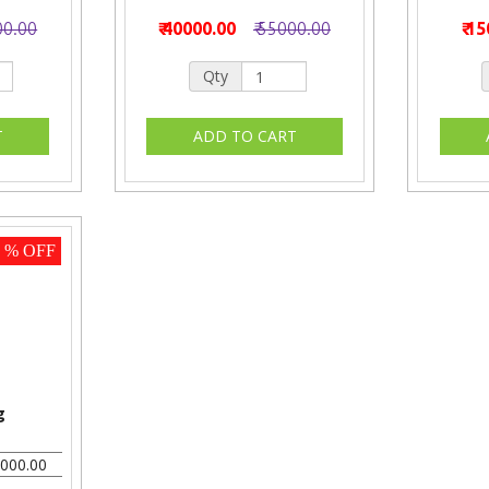
00.00
₹ 40000.00
₹ 55000.00
₹ 1
Qty
5 % OFF
g