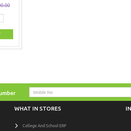
00.00
Number
WHAT IN STORES
I
College And School ERP