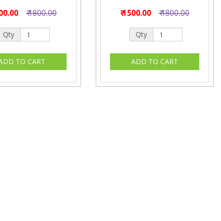
500.00
₹ 1800.00
₹ 1500.00
₹ 1800.00
Qty
Qty