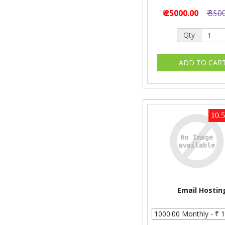
₹ 25000.00
₹ 350
Qty
10.
Email Hostin