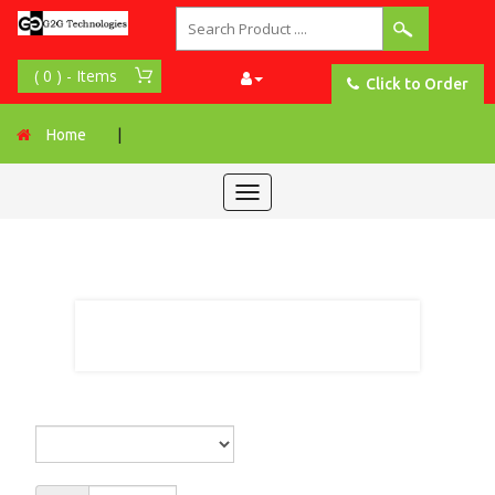
Click to Order
Home
|
Toggle
navigation