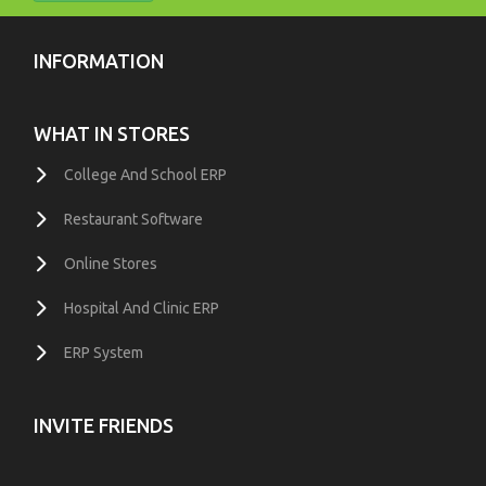
INFORMATION
WHAT IN STORES
College And School ERP
Restaurant Software
Online Stores
Hospital And Clinic ERP
ERP System
INVITE FRIENDS