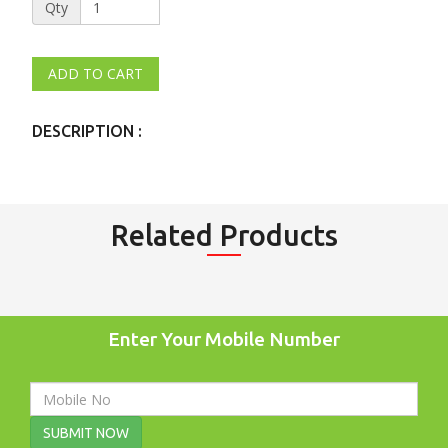
Qty
DESCRIPTION :
Related Products
Enter Your Mobile Number
SUBMIT NOW