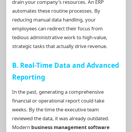
drain your company's resources. An ERP
automates these routine processes. By
reducing manual data handling, your
employees can redirect their focus from
tedious administrative work to high-value,
strategic tasks that actually drive revenue.
B. Real-Time Data and Advanced
Reporting
In the past, generating a comprehensive
financial or operational report could take
weeks. By the time the executive team
reviewed the data, it was already outdated.
Modern
business management software