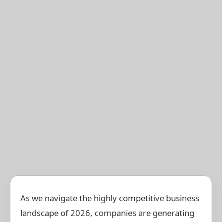
As we navigate the highly competitive business
landscape of 2026, companies are generating