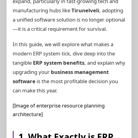
expand, particularly in fast-growing tech and
manufacturing hubs like
Tirunelveli
, adopting
a unified software solution is no longer optional
—it is a critical requirement for survival.
In this guide, we will explore what makes a
modern ERP system tick, dive deep into the
tangible
ERP system benefits
, and explain why
upgrading your
business management
software
is the most profitable decision you
can make this year.
[Image of enterprise resource planning
architecture]
1. What Exactly is ERP