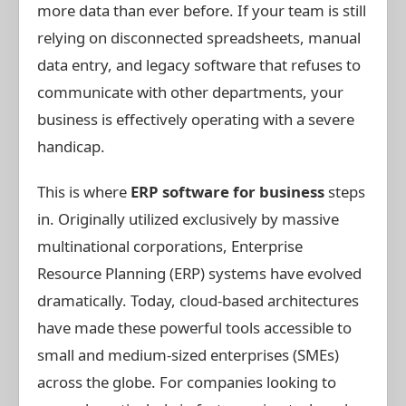
more data than ever before. If your team is still
relying on disconnected spreadsheets, manual
data entry, and legacy software that refuses to
communicate with other departments, your
business is effectively operating with a severe
handicap.
This is where
ERP software for business
steps
in. Originally utilized exclusively by massive
multinational corporations, Enterprise
Resource Planning (ERP) systems have evolved
dramatically. Today, cloud-based architectures
have made these powerful tools accessible to
small and medium-sized enterprises (SMEs)
across the globe. For companies looking to