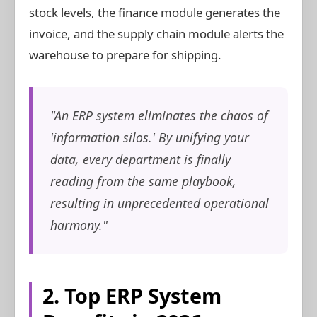
stock levels, the finance module generates the
invoice, and the supply chain module alerts the
warehouse to prepare for shipping.
"An ERP system eliminates the chaos of
'information silos.' By unifying your
data, every department is finally
reading from the same playbook,
resulting in unprecedented operational
harmony."
2. Top ERP System