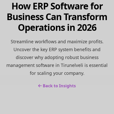
How ERP Software for
Business Can Transform
Operations in 2026
Streamline workflows and maximize profits.
Uncover the key ERP system benefits and
discover why adopting robust business
management software in Tirunelveli is essential
for scaling your company.
Back to Insights