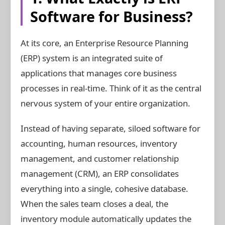
Software for Business?
At its core, an Enterprise Resource Planning
(ERP) system is an integrated suite of
applications that manages core business
processes in real-time. Think of it as the central
nervous system of your entire organization.
Instead of having separate, siloed software for
accounting, human resources, inventory
management, and customer relationship
management (CRM), an ERP consolidates
everything into a single, cohesive database.
When the sales team closes a deal, the
inventory module automatically updates the