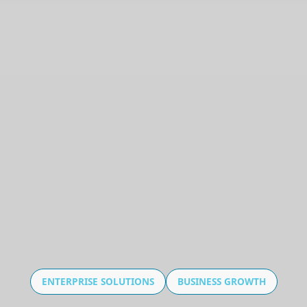
ENTERPRISE SOLUTIONS
BUSINESS GROWTH