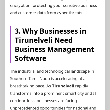
encryption, protecting your sensitive business
and customer data from cyber threats.
3. Why Businesses in
Tirunelveli Need
Business Management
Software
The industrial and technological landscape in
Southern Tamil Nadu is accelerating at a
breathtaking pace. As
Tirunelveli
rapidly
transforms into a prominent smart city and IT
corridor, local businesses are facing
unprecedented opportunities for national and