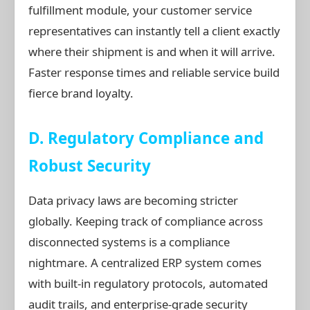
fulfillment module, your customer service
representatives can instantly tell a client exactly
where their shipment is and when it will arrive.
Faster response times and reliable service build
fierce brand loyalty.
D. Regulatory Compliance and
Robust Security
Data privacy laws are becoming stricter
globally. Keeping track of compliance across
disconnected systems is a compliance
nightmare. A centralized ERP system comes
with built-in regulatory protocols, automated
audit trails, and enterprise-grade security