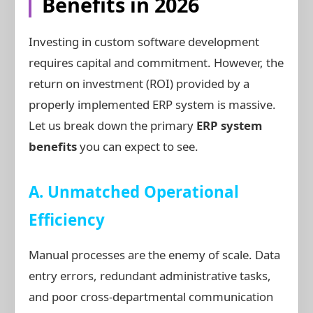
Benefits in 2026
Investing in custom software development
requires capital and commitment. However, the
return on investment (ROI) provided by a
properly implemented ERP system is massive.
Let us break down the primary
ERP system
benefits
you can expect to see.
A. Unmatched Operational
Efficiency
Manual processes are the enemy of scale. Data
entry errors, redundant administrative tasks,
and poor cross-departmental communication