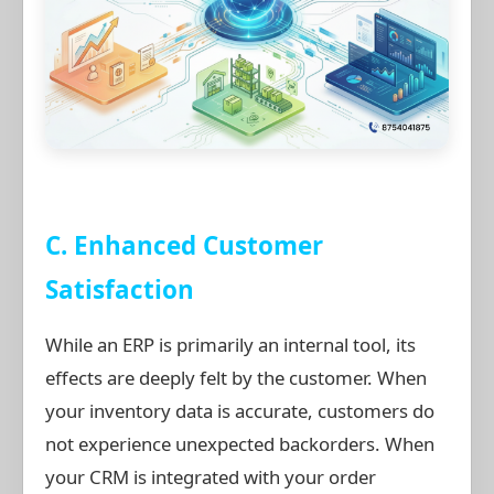
C. Enhanced Customer
Satisfaction
While an ERP is primarily an internal tool, its
effects are deeply felt by the customer. When
your inventory data is accurate, customers do
not experience unexpected backorders. When
your CRM is integrated with your order