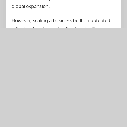
global expansion.
However, scaling a business built on outdated
infrastructure is a recipe for disaster. To
capitalize on this regional growth, companies in
Tirunelveli must digitize their operations.
Manufacturing & Logistics:
Tirunelveli's rich
manufacturing sector relies on precise
supply chain management. An ERP prevents
overstocking, tracks raw materials, and
optimizes production schedules.
Retail & E-commerce:
For local retailers
expanding online, a unified system ensuring
your physical store inventory matches your
online storefront is crucial to prevent