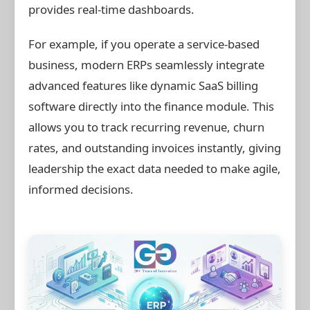
provides real-time dashboards.
For example, if you operate a service-based
business, modern ERPs seamlessly integrate
advanced features like dynamic SaaS billing
software directly into the finance module. This
allows you to track recurring revenue, churn
rates, and outstanding invoices instantly, giving
leadership the exact data needed to make agile,
informed decisions.