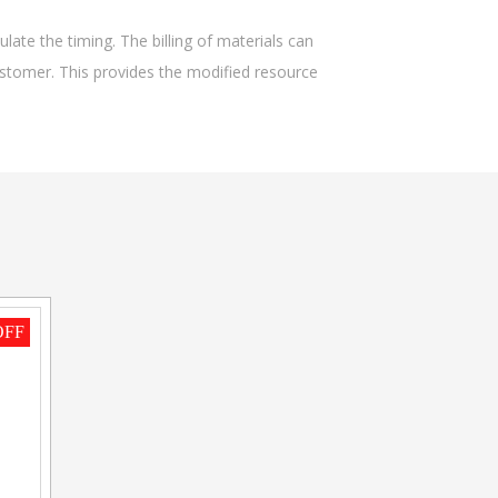
late the timing. The billing of materials can
stomer. This provides the modified resource
OFF