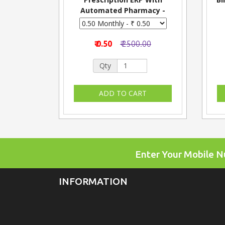
Automated Pharmacy -
Monthly
₹ 0.50
₹ 2500.00
Qty
Enter Your Mobile 
INFORMATION