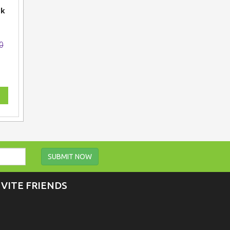
ck
0
SUBMIT NOW
NVITE FRIENDS