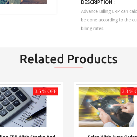
DESCRIPTION :
Advance Billing ERP can calcu
be done according to the cu
billing rates.
Related Products
3.5 % OFF
3.3 % 
lling ERP With Stocks And
Sales With Auto Order