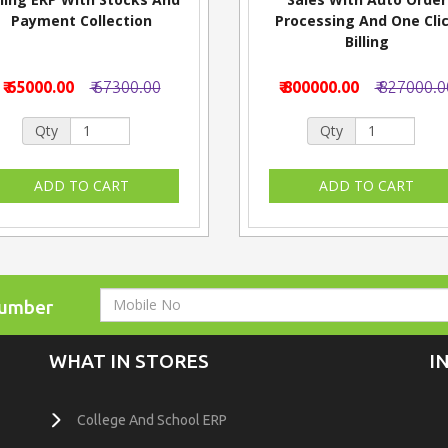
Payment Collection
Processing And One Cli
Billing
₹ 65000.00
₹ 67300.00
₹ 800000.00
₹ 827000.0
Qty
Qty
Number
WHAT IN STORES
I
College And School ERP