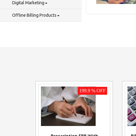
Digital Marketing
Offline Billing Products
199.9 % OFF
Prescription ERP With
Bi