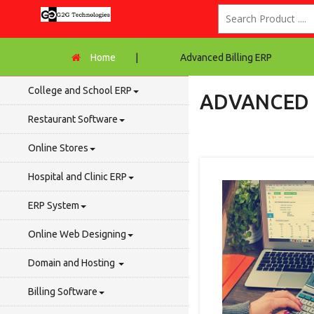
Home
|
Advanced Billing ERP
College and School ERP
ADVANCED 
Restaurant Software
Online Stores
Hospital and Clinic ERP
ERP System
Online Web Designing
Domain and Hosting
Billing Software