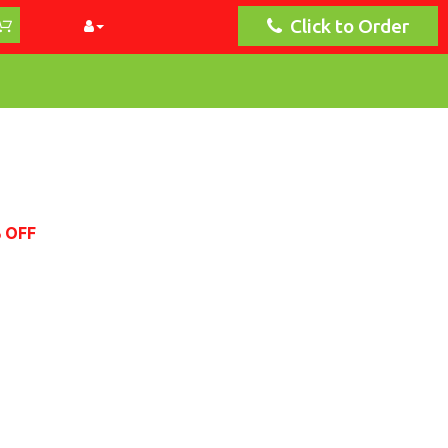
Click to Order
% OFF