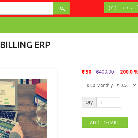
BILLING ERP
₹0.50
₹6400.00
200.0 
Qty