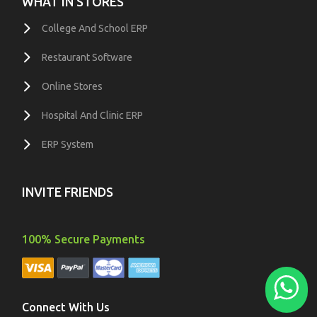
WHAT IN STORES
College And School ERP
Restaurant Software
Online Stores
Hospital And Clinic ERP
ERP System
INVITE FRIENDS
100% Secure Payments
Connect With Us