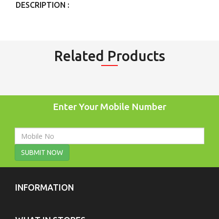
DESCRIPTION :
Related Products
Enter Your Mobile Number
SUBMIT NOW
INFORMATION