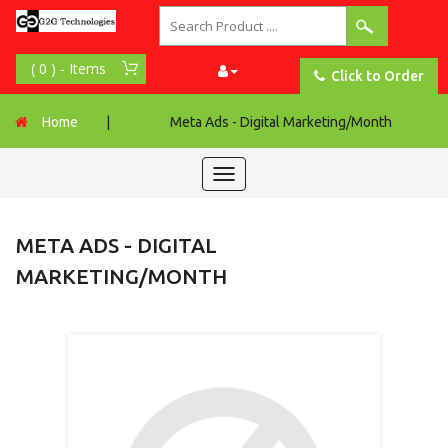
Click to Order
Home
|
Meta Ads - Digital Marketing/Month
Toggle
navigation
META ADS - DIGITAL
MARKETING/MONTH