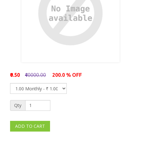
₹0.50
₹40000.00
200.0 % OFF
Qty