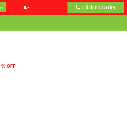
Click to Order
2 % OFF