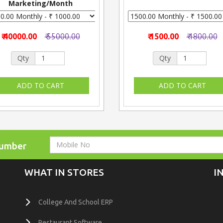
Marketing/Month
₹ 40000.00
₹ 55000.00
₹ 1500.00
₹ 1800.00
Qty
Qty
Number
WHAT IN STORES
I
College And School ERP
Restaurant Software