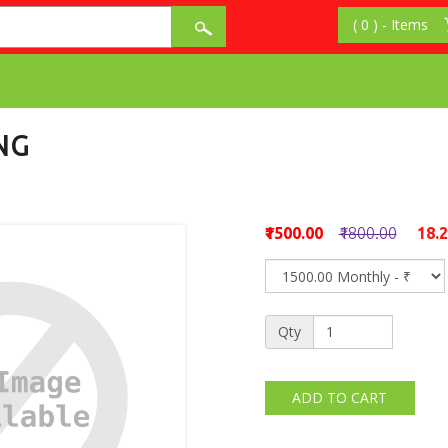
NG
₹1500.00
₹1800.00
18.
Qty