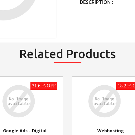
DESCRIPTION :
Related Products
31.6 % OFF
18.2 % 
Google Ads - Digital
Webhosting