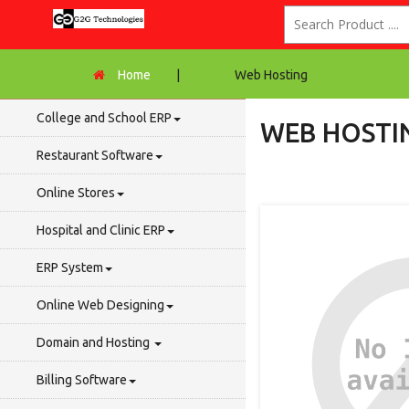
Home
|
Web Hosting
College and School ERP
WEB HOSTI
Restaurant Software
Online Stores
Hospital and Clinic ERP
ERP System
Online Web Designing
Domain and Hosting
Billing Software