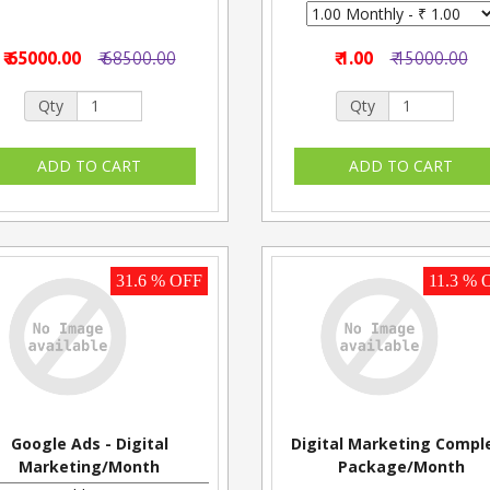
₹ 65000.00
₹ 68500.00
₹ 1.00
₹ 15000.00
Qty
Qty
31.6 % OFF
11.3 % 
Google Ads - Digital
Digital Marketing Compl
Marketing/Month
Package/Month