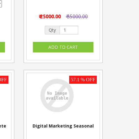
₹ 25000.00
₹ 35000.00
Qty
OFF
57.1 % OFF
ete
Digital Marketing Seasonal