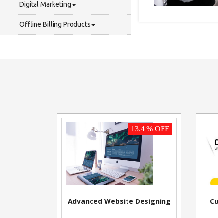
Digital Marketing
Offline Billing Products
13.4 % OFF
Advanced Website Designing
Cu