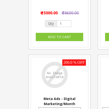
₹ 25000.00
₹ 28600.00
Qty
200.0 % OFF
Meta Ads - Digital
Marketing/Month