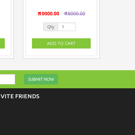
₹ 10000.00
₹ 18000.00
Qty
SUBMIT NOW
NVITE FRIENDS