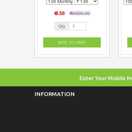
₹ 0.50
₹ 40000.00
Qty
Enter Your Mobile 
INFORMATION