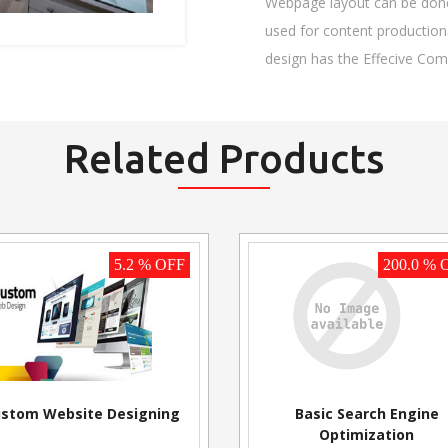
Webpage layout can be done 
used for content production.
design has the Effecive Co
Related Products
5.2 % OFF
200.0 % 
stom Website Designing
Basic Search Engine
Optimization