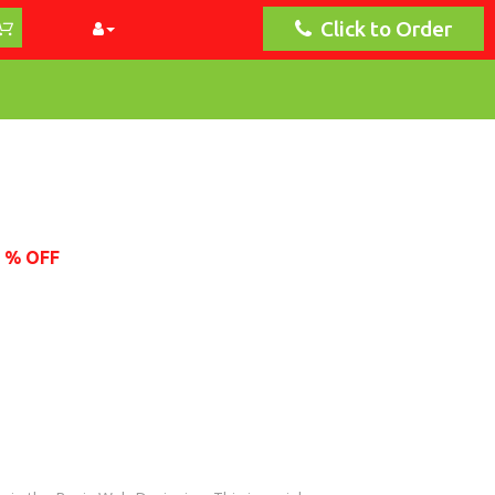
Click to Order
1 % OFF