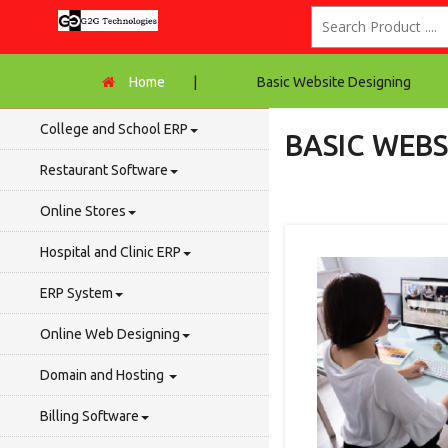
Home
|
Basic Website Designing
College and School ERP
BASIC WEBS
Restaurant Software
Online Stores
Hospital and Clinic ERP
ERP System
Online Web Designing
Domain and Hosting
Billing Software