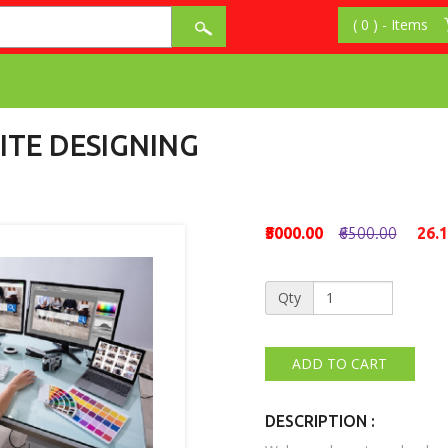
ITE DESIGNING
₹5000.00
₹6500.00
26.
Qty
DESCRIPTION :