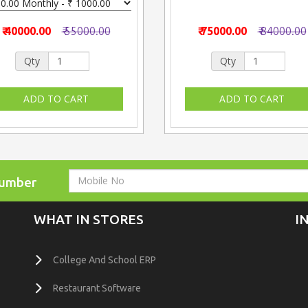
₹ 40000.00
₹ 55000.00
₹ 75000.00
₹ 84000.00
Qty
Qty
Number
WHAT IN STORES
I
College And School ERP
Restaurant Software