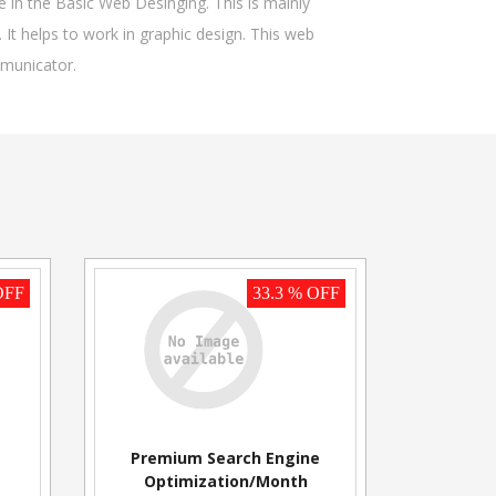
in the Basic Web Desinging. This is mainly
 It helps to work in graphic design. This web
mmunicator.
OFF
33.3 % OFF
Premium Search Engine
Optimization/Month