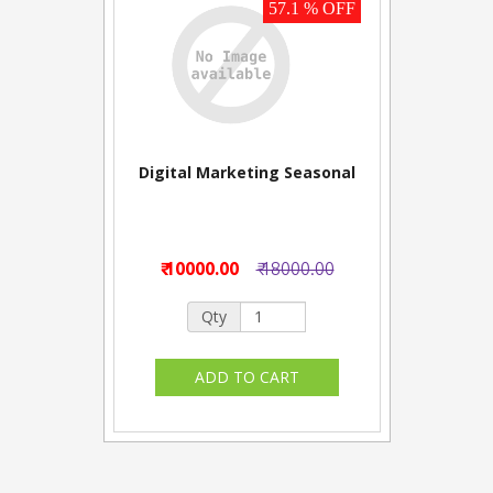
57.1 % OFF
Digital Marketing Seasonal
₹ 10000.00
₹ 18000.00
Qty