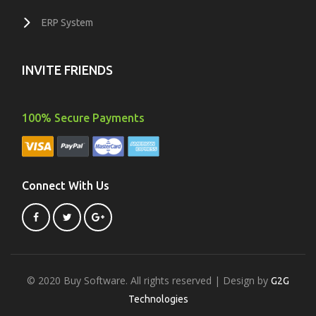
ERP System
INVITE FRIENDS
100% Secure Payments
Connect With Us
© 2020 Buy Software. All rights reserved | Design by
G2G
Technologies