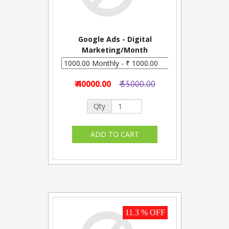
Google Ads - Digital
Marketing/Month
₹ 40000.00
₹ 55000.00
Qty
11.3 % OFF