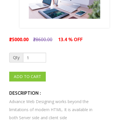
₹25000.00
₹28600.00
13.4 % OFF
Qty
DESCRIPTION :
Advance Web Designing works beyond the
limitations of modern HTML. It is available in
both Server side and client side