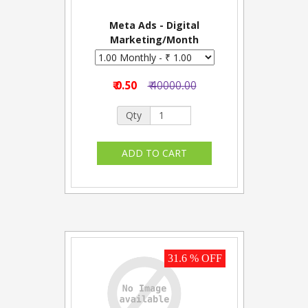
Meta Ads - Digital
Marketing/Month
₹ 0.50
₹ 40000.00
Qty
31.6 % OFF