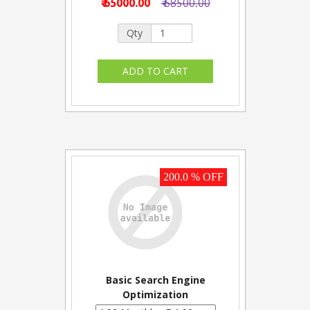
₹ 65000.00
₹ 68500.00
Qty
200.0 % OFF
Basic Search Engine
Optimization