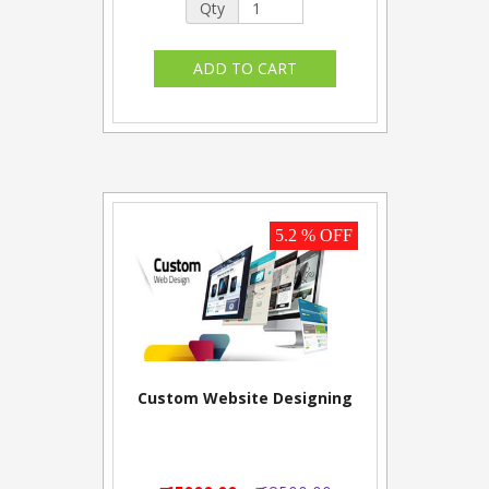
Qty
5.2 % OFF
Custom Website Designing