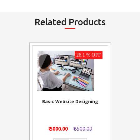
Related Products
26.1 % OFF
Basic Website Designing
₹ 5000.00
₹ 6500.00