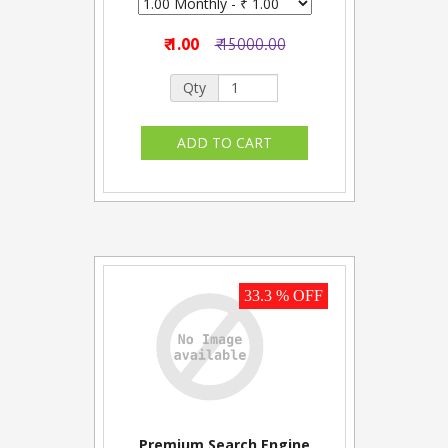
₹ 1.00
₹ 15000.00
Qty
33.3 % OFF
Premium Search Engine