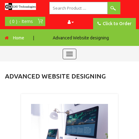
Click to Order
Home
|
Advanced Website designing
Toggle
navigation
ADVANCED WEBSITE DESIGNING