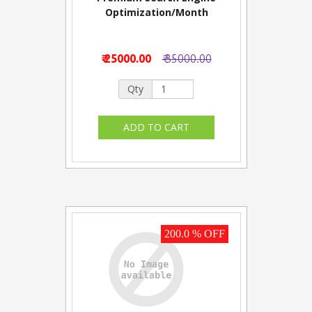
Optimization/Month
₹ 25000.00
₹ 35000.00
Qty
200.0 % OFF