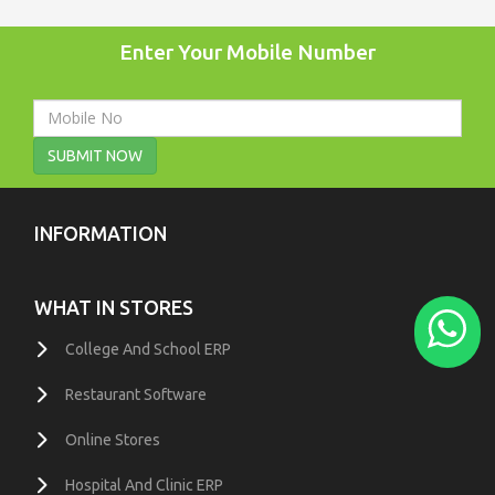
Enter Your Mobile Number
SUBMIT NOW
INFORMATION
WHAT IN STORES
College And School ERP
Restaurant Software
Online Stores
Hospital And Clinic ERP