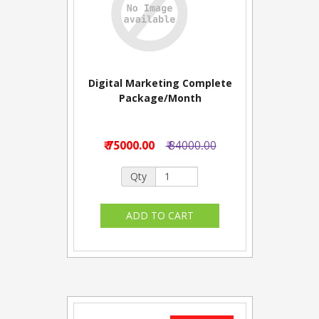
Digital Marketing Complete
Package/Month
₹ 75000.00
₹ 84000.00
Qty